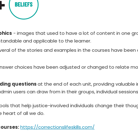
phics
- images that used to have a lot of content in one g
tandable and applicable to the learner.
eral of the stories and examples in the courses have been 
nswer choices have been adjusted or changed to relate mor
lding questions
at the end of each unit, providing valuabl
dmin users can draw from in their groups, individual session
ls that help justice-involved individuals change their thou
 heart of all we do.
courses:
https://correctionslifeskills.com/