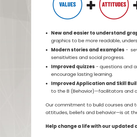
New and easier to understand gra
graphics to be more readable, unders
Modern stories and examples
- sev
sensitivities and social progress.
Improved quizzes
- questions and a
encourage lasting learning.
Improved Application and Skill Bui
to the B (Behavior)—facilitators and a
Our commitment to build courses and too
attitudes, beliefs and behavior—is at the
Help change a life with our updated 