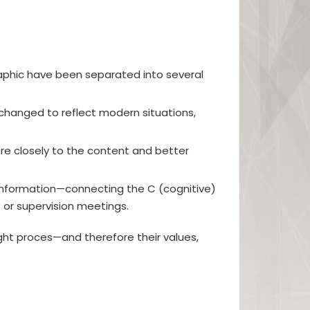
raphic have been separated into several
changed to reflect modern situations,
e closely to the content and better
e information—connecting the C (cognitive)
s or supervision meetings.
ght proces—and therefore their values,