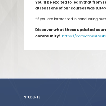
You’ll be excited to learn that from 
at least one of our courses was 8.34
*If you are interested in conducting ou
Discover what these updated course
community!
https://correctionslifeski
STUDENTS