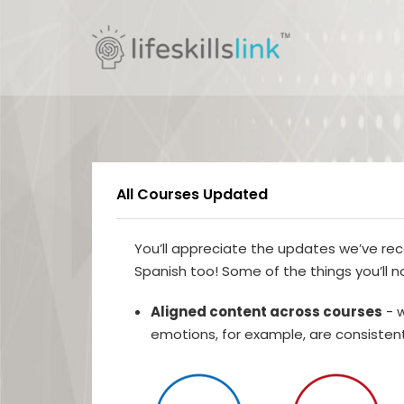
All Courses Updated
You’ll appreciate the updates we’ve rec
Spanish too! Some of the things you’ll n
Aligned content across courses
- w
emotions, for example, are consistent