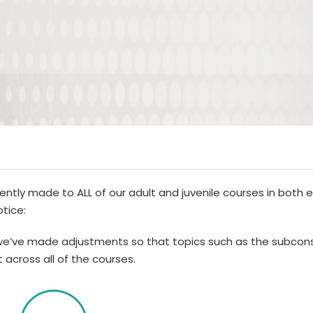
ently made to ALL of our adult and juvenile courses in both 
otice:
e’ve made adjustments so that topics such as the subcons
 across all of the courses.