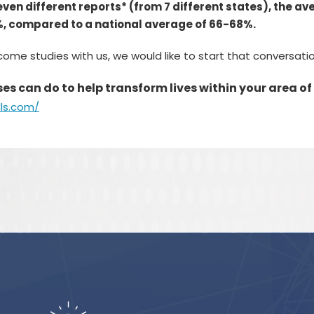
seven different reports* (from 7 different states), the a
%, compared to a national average of 66-68%.
tcome studies with us, we would like to start that conversat
s can do to help transform lives within your area of
lls.com/