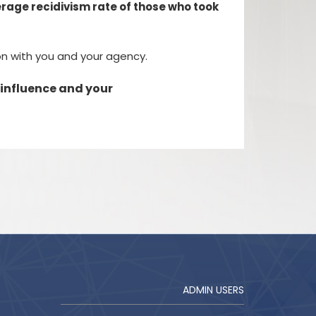
verage recidivism rate of those who took
ion with you and your agency.
 influence and your
ADMIN USERS