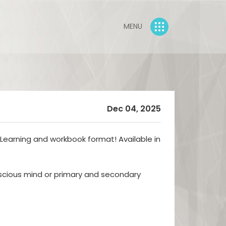
MENU
Dec 04, 2025
eLearning and workbook format! Available in
cious mind or primary and secondary