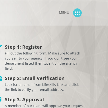
MENU
Step 1: Register
Fill out the following form. Make sure to attach
yourself to your agency. If you don't see your
department listed then type it on the agency
field.
Step 2: Email Verification
Look for an email from Lifeskills Link and click
the link to verify your email address.
Step 3: Approval
A member of our team will approve your request