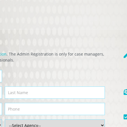
tion
. The Admin Registration is only for case managers,
sionals.