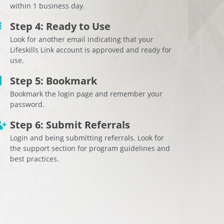
within 1 business day.
Step 4: Ready to Use
Look for another email indicating that your
Lifeskills Link account is approved and ready for
use.
Step 5: Bookmark
Bookmark the login page and remember your
password.
Step 6: Submit Referrals
Login and being submitting referrals. Look for
the support section for program guidelines and
best practices.