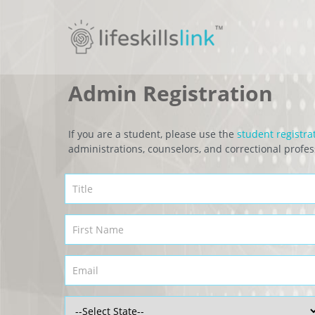
Admin Registration
If you are a student, please use the
student registra
administrations, counselors, and correctional profes